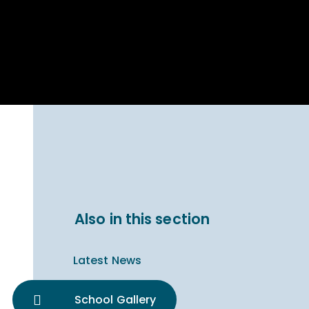
Parent Carer
hool Bakery
Support
ary Charity
Uniform & uniform
025
shop
arning Links
Virtual showround
hops
Extended Day
Celebrating
Provision
ntenary year,
ars of
ing
Why West Kirby
en's Lives
School and
College?
ional STEM
Also in this section
i: Always WKS
Latest News
School Gallery