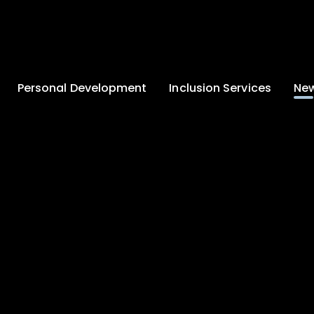
Personal Development
Inclusion Services
New
Enrichment and
Clinical Psychology
Lates
Wellbeing
Home-School
School
Duke of Edinburgh
Liaison
Award
Schoo
Learning Support
Developing British
Team
Newsle
Values
Medical
Commu
Pupil Empowerment
Department
Traini
Equality of
Occupational
Premis