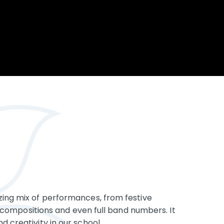
Opportunity
Therapy
The Sc
Enterprise
Pastoral Care
Team
Centen
Spiritual, Moral,
Cup 2
Social and Cultural
Speech and
(SMSC)
Language Therapy
ECT Le
works
Career and Future
Pathways
2024: 
our ce
RSE & Health
100 Ye
Education
Chang
Childr
LGBT+ at WKS
SENsat
Alumn
zing mix of performances, from festive
nal compositions and even full band numbers. It
d creativity in our school.