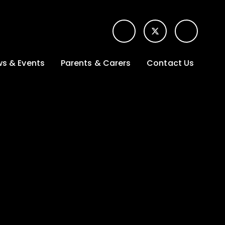
s & Events
Parents & Carers
Contact Us
t News
Term dates &
Contact form for
Opening hours
parents
 Gallery
Edulink One -
School app
l Calendar
Lunch menus
tters
Letters sent home
nity
ng
Ofsted Parent View
survey
es Lettings