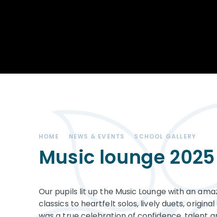
Achievements
STEM
Our School
Duke of Edinburgh
Community
Award
Leadership Team
Exam information
Positive Behaviour
Remote learning
SEND (Special
Educational Needs
& Disabilities)
HOME
NEWS & EVENTS
SCHOOL GALLERY
The Charity - West
Kirby Educational
Music lounge 2025
Trust
Governance
Our pupils lit up the Music Lounge with an ama
Vacancies
classics to heartfelt solos, lively duets, origi
was a true celebration of confidence, talent an