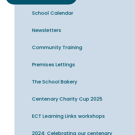
School Calendar
Newsletters
Community Training
Premises Lettings
The School Bakery
Centenary Charity Cup 2025
ECT Learning Links workshops
2024: Celebrating our centenary