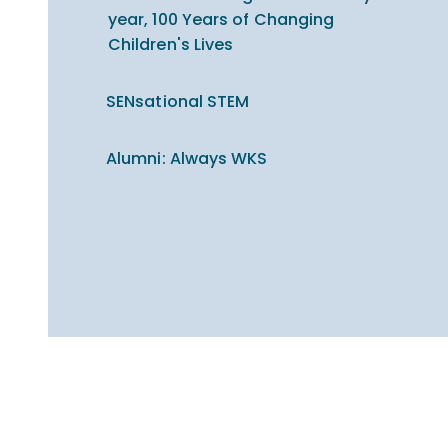
year, 100 Years of Changing
Children's Lives
SENsational STEM
Alumni: Always WKS