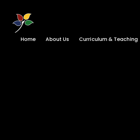
Skip to content ↓
Home
About Us
Curriculum & Teaching
A Welcome from
Curriculum &
our Headteacher
Teaching
Safeguarding
Primary
Admissions
KS4: Curriculum &
Options
Key information
Post 16
Ethos, Vision,
Values & School
Preparation for
Development Plan
Adulthood