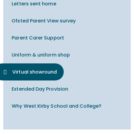
Letters sent home
Ofsted Parent View survey
Parent Carer Support
Uniform & uniform shop
Virtual showround
Extended Day Provision
Why West Kirby School and College?