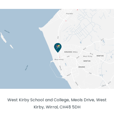
West Kirby School and College, Meols Drive, West
Kirby, Wirral, CH48 5DH