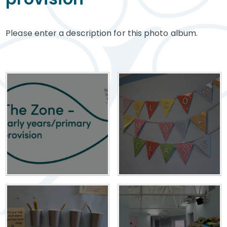
Please enter a description for this photo album.