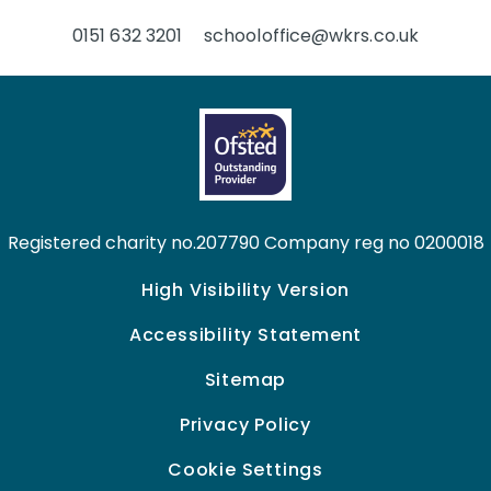
0151 632 3201
schooloffice@wkrs.co.uk
Registered charity no.207790 Company reg no 0200018
High Visibility Version
Accessibility Statement
Sitemap
Privacy Policy
Cookie Settings