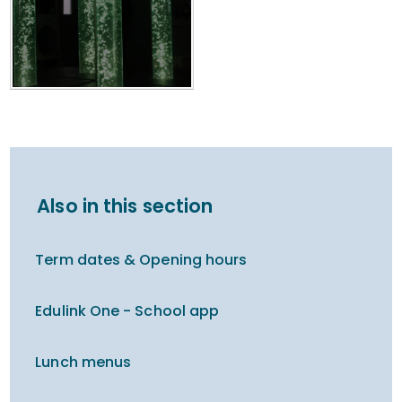
Also in this section
Term dates & Opening hours
Edulink One - School app
Lunch menus