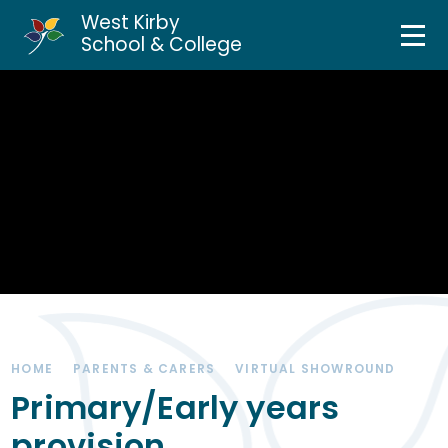
West Kirby
Home
School & College
Skip to content ↓
About Us
Curriculum & Teaching
Personal Development
Inclusion Services
News & Events
HOME
PARENTS & CARERS
VIRTUAL SHOWROUND
Parents & Carers
Primary/Early years
provision
Contact Us