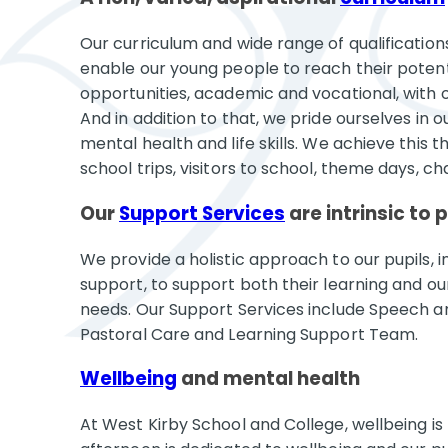
Our curriculum and wide range of qualifications 
enable our young people to reach their potenti
opportunities, academic and vocational, with o
And in addition to that, we pride ourselves in 
mental health and life skills. We achieve this 
school trips, visitors to school, theme days, ch
Our
Support Services
are intrinsic to 
We provide a holistic approach to our pupils, 
support, to support both their learning and o
needs. Our Support Services include Speech 
Pastoral Care and Learning Support Team.
Wellbeing
and mental health
At West Kirby School and College, wellbeing is