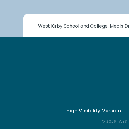
West Kirby School and College, Meols Dr
High Visibility Version
© 2026 WEST