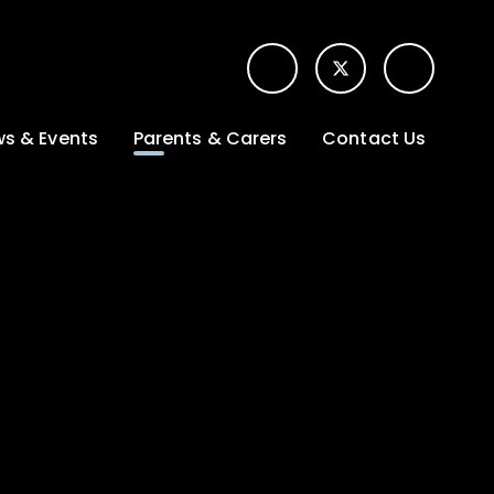
s & Events
Parents & Carers
Contact Us
t News
Term dates &
Contact form for
Opening hours
parents
 Gallery
Edulink One -
School app
l Calendar
Lunch menus
tters
Letters sent home
nity
ng
Ofsted Parent View
survey
es Lettings