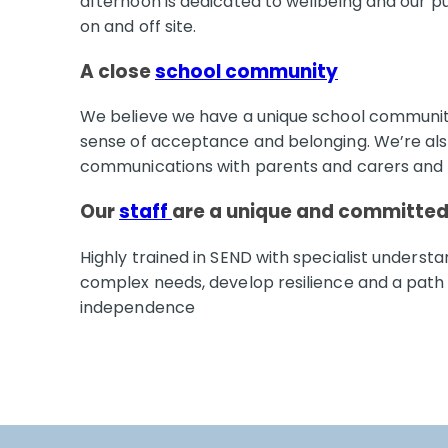
afternoon is dedicated to wellbeing and our pup
on and off site.
A close
school community
We believe we have a unique school community
sense of acceptance and belonging. We’re als
communications with parents and carers and
Our
staff
are a unique and committe
Highly trained in SEND with specialist understa
complex needs, develop resilience and a path
independence