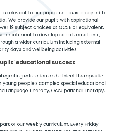
is relevant to our pupils' needs, is designed to
al. We provide our pupils with aspirational
ver 19 subject choices at GCSE or equivalent.
our enrichment to develop social , emotional,
through a wider curriculum including external
arity days and wellbeing activities.
pupils' educational success
integrating education and clinical therapeutic
ur young people's complex special educational
and Language Therapy, Occupational Therapy,
 part of our weekly curriculum. Every Friday