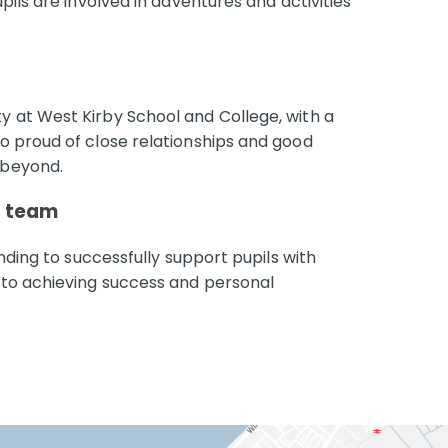
ils are involved in adventures and activities
 at West Kirby School and College, with a
o proud of close relationships and good
 beyond.
d team
nding to successfully support pupils with
 to achieving success and personal