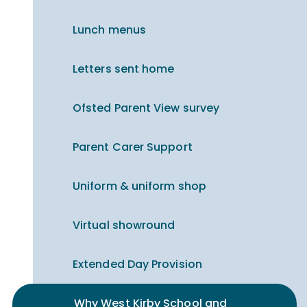
Lunch menus
Letters sent home
Ofsted Parent View survey
Parent Carer Support
Uniform & uniform shop
Virtual showround
Extended Day Provision
Why West Kirby School and