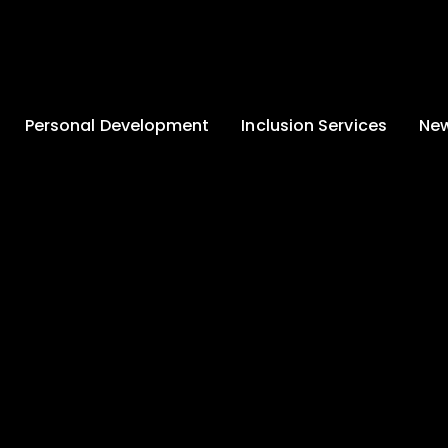
Personal Development
Inclusion Services
New
Enrichment and
Clinical Psychology
Lates
Wellbeing
Home-School
School
Duke of Edinburgh
Liaison
Award
Schoo
Learning Support
Developing British
Team
Newsle
Values
Medical
Commu
Pupil Empowerment
Department
Traini
Equality of
Occupational
Premis