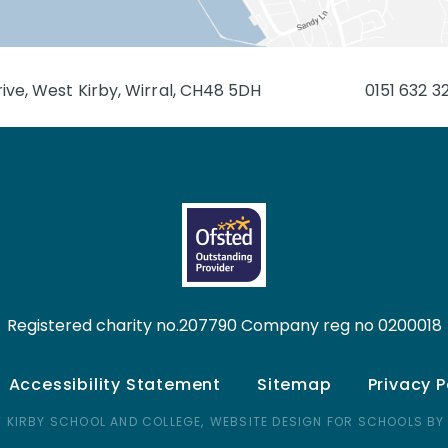
ive, West Kirby, Wirral, CH48 5DH
0151 632 3
Registered charity no.207790 Company reg no 0200018
Accessibility Statement
Sitemap
Privacy P
 KIRBY SCHOOL AND COLLEGE,
WEBSITE DESIGN FOR SCHOOLS BY