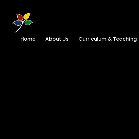
Skip to content ↓
Home
About Us
Curriculum & Teaching
A Welcome from
Curriculum &
our Headteacher
Teaching
Safeguarding
Primary
Admissions
KS4: Curriculum &
Options
Key information
Post 16
Ethos, Vision,
Values & School
Preparation for
Development Plan
Adulthood