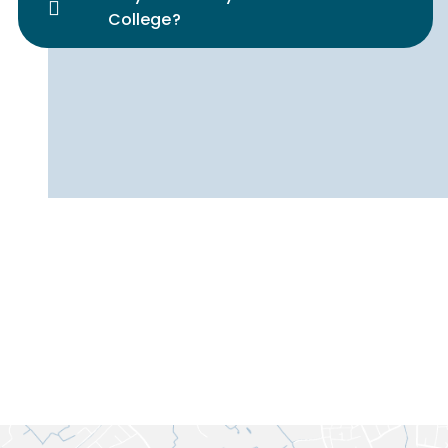
College?