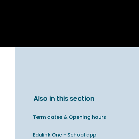
Parent Carer
hool Bakery
Support
ary Charity
Uniform & uniform
025
shop
arning Links
Virtual showround
hops
Extended Day
Celebrating
Provision
ntenary year,
ars of
ing
Why West Kirby
en's Lives
School and
College?
ional STEM
Also in this section
i: Always WKS
Term dates & Opening hours
Edulink One - School app