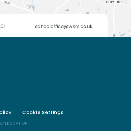
201
schooloffice@wkrs.co.uk
olicy
Cookie Settings
 E4EDUCATION