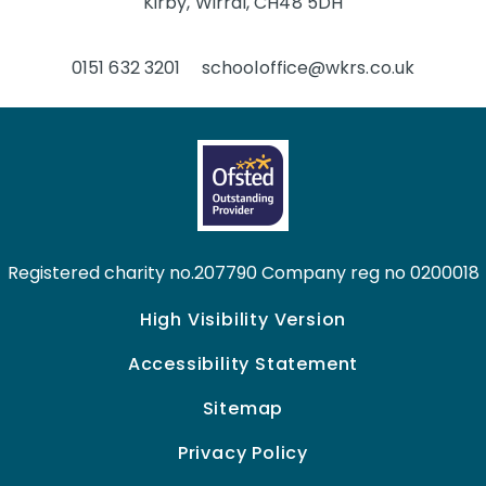
Kirby, Wirral, CH48 5DH
0151 632 3201
schooloffice@wkrs.co.uk
Registered charity no.207790 Company reg no 0200018
High Visibility Version
Accessibility Statement
Sitemap
Privacy Policy