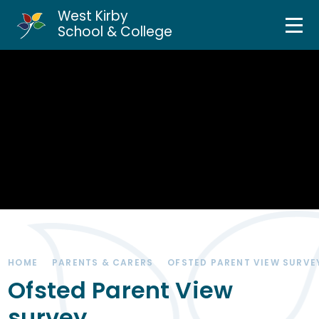
West Kirby
Home
School & College
Skip to content ↓
About Us
Curriculum & Teaching
Personal Development
Inclusion Services
News & Events
HOME
PARENTS & CARERS
OFSTED PARENT VIEW SURVE
Parents & Carers
Ofsted Parent View
survey
Contact Us