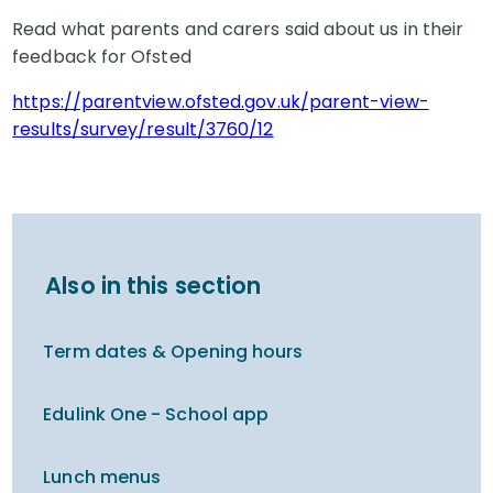
Read what parents and carers said about us in their
feedback for Ofsted
https://parentview.ofsted.gov.uk/parent-view-
results/survey/result/3760/12
Also in this section
Term dates & Opening hours
Edulink One - School app
Lunch menus