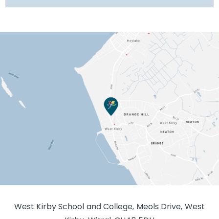
West Kirby School and College, Meols Drive, West