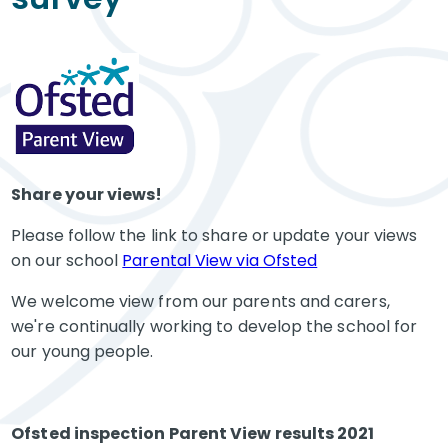
Share your views!
Please follow the link to share or update your views
on our school
Parental View via Ofsted
We welcome view from our parents and carers,
we're continually working to develop the school for
our young people.
Ofsted inspection Parent View results 2021