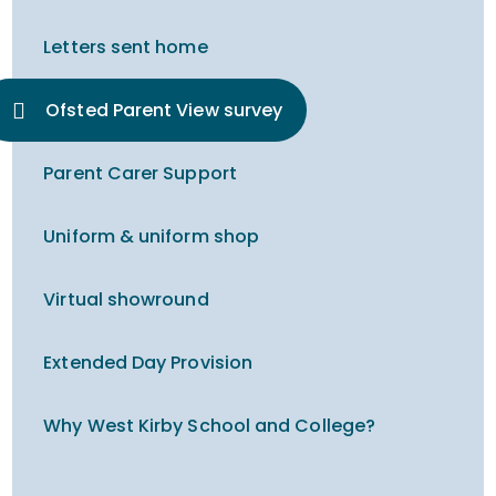
Letters sent home
Ofsted Parent View survey
Parent Carer Support
Uniform & uniform shop
Virtual showround
Extended Day Provision
Why West Kirby School and College?