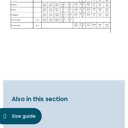
Also in this section
Size guide