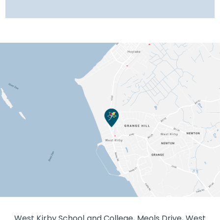
West Kirby School and College, Meols Drive, West