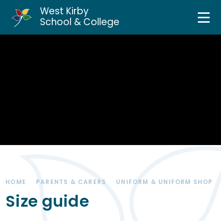
West Kirby
Home
School & College
Skip to content ↓
About Us
Curriculum & Teaching
Personal Development
Inclusion Services
News & Events
HOME
PARENTS & CARERS
UNIFORM & UNIFORM SHOP
Parents & Carers
Size guide
Contact Us