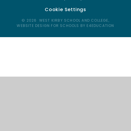
Cookie Settings
© 2026 WEST KIRBY SCHOOL AND COLLEGE,
WEBSITE DESIGN FOR SCHOOLS BY E4EDUCATION
Cookie Policy
This site uses cookies to store information on your computer.
Click here for more information
Accept All
Deny
Deny All