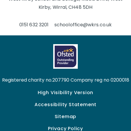
Kirby, Wirral, CH48 5DH
0151 632 3201
schooloffice@wkrs.co.uk
Registered charity no.207790 Company reg no 0200018
High Visibility Version
Accessibility Statement
Sitemap
Privacy Policy