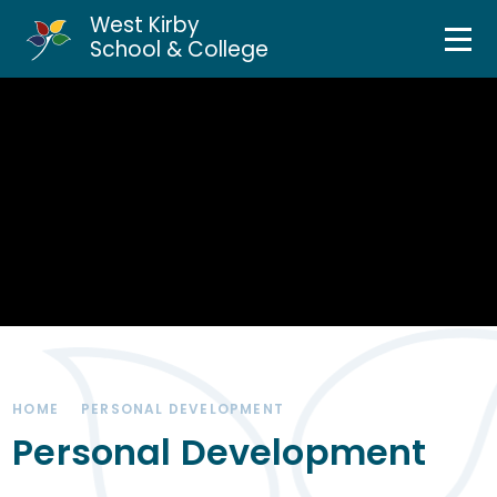
West Kirby
Home
School & College
Skip to content ↓
About Us
Curriculum & Teaching
Personal Development
Inclusion Services
News & Events
HOME
PERSONAL DEVELOPMENT
Parents & Carers
Personal Development
Contact Us