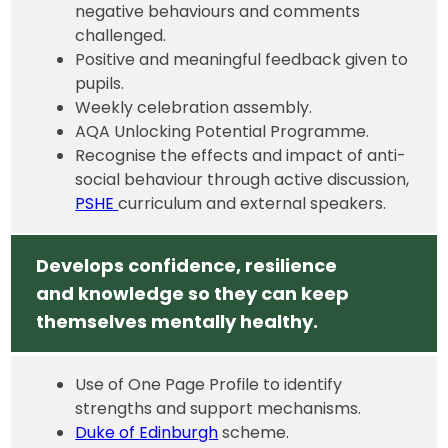
negative behaviours and comments
challenged.
Positive and meaningful feedback given to
pupils.
Weekly celebration assembly.
AQA Unlocking Potential Programme.
Recognise the effects and impact of anti-
social behaviour through active discussion,
PSHE
curriculum and external speakers.
Develops confidence, resilience
and knowledge so they can keep
themselves mentally healthy.
Use of One Page Profile to identify
strengths and support mechanisms.
Duke of Edinburgh
scheme.