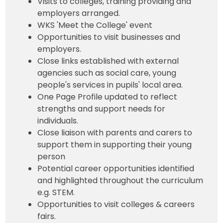
Visits to colleges, training providing and
employers arranged.
WKS 'Meet the College' event
Opportunities to visit businesses and
employers.
Close links established with external
agencies such as social care, young
people's services in pupils' local area.
One Page Profile updated to reflect
strengths and support needs for
individuals.
Close liaison with parents and carers to
support them in supporting their young
person
Potential career opportunities identified
and highlighted throughout the curriculum
e.g. STEM.
Opportunities to visit colleges & careers
fairs.