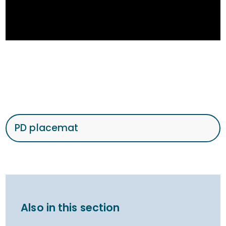
PD placemat
Also in this section