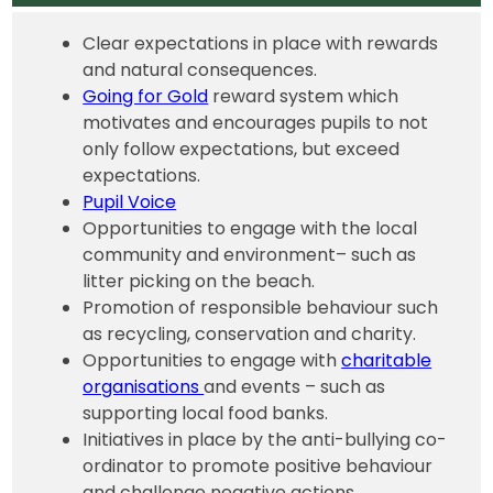
Clear expectations in place with rewards
and natural consequences.
Going for Gold
reward system which
motivates and encourages pupils to not
only follow expectations, but exceed
expectations.
Pupil Voice
Opportunities to engage with the local
community and environment– such as
litter picking on the beach.
Promotion of responsible behaviour such
as recycling, conservation and charity.
Opportunities to engage with
charitable
organisations
and events – such as
supporting local food banks.
Initiatives in place by the anti-bullying co-
ordinator to promote positive behaviour
and challenge negative actions.