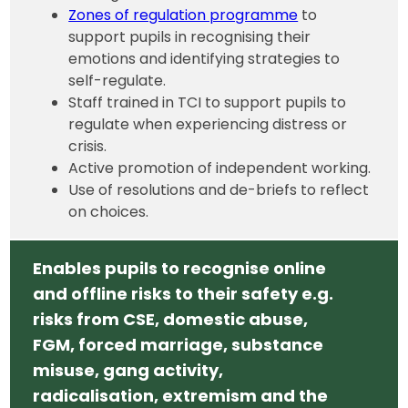
Zones of regulation programme
to
support pupils in recognising their
emotions and identifying strategies to
self-regulate.
Staff trained in TCI to support pupils to
regulate when experiencing distress or
crisis.
Active promotion of independent working.
Use of resolutions and de-briefs to reflect
on choices.
Enables pupils to recognise online
and offline risks to their safety e.g.
risks from CSE, domestic abuse,
FGM, forced marriage, substance
misuse, gang activity,
radicalisation, extremism and the