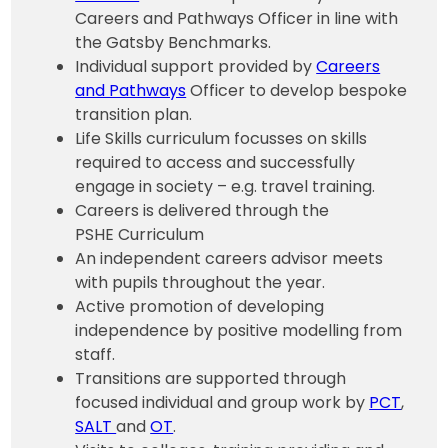
Careers and Pathways Officer in line with
the Gatsby Benchmarks.
Individual support provided by
Careers
and Pathways
Officer to develop bespoke
transition plan.
Life Skills curriculum focusses on skills
required to access and successfully
engage in society – e.g. travel training.
Careers is delivered through the
PSHE Curriculum
An independent careers advisor meets
with pupils throughout the year.
Active promotion of developing
independence by positive modelling from
staff.
Transitions are supported through
focused individual and group work by
PCT
,
SALT
and
OT
.