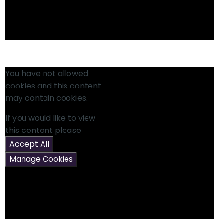
You have not allowed
cookies and this content
may contain cookies.
If you would like to view
this content please
Accept All
Manage Cookies