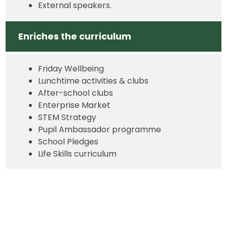
External speakers.
Enriches the curriculum
Friday Wellbeing
Lunchtime activities & clubs
After-school clubs
Enterprise Market
STEM Strategy
Pupil Ambassador programme
School Pledges
Life Skills curriculum