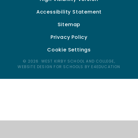
Accessibility Statement
Sitemap
Privacy Policy
Cookie Settings
© 2026 WEST KIRBY SCHOOL AND COLLEGE,
WEBSITE DESIGN FOR SCHOOLS BY E4EDUCATION