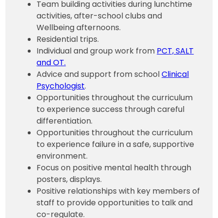
Team building activities during lunchtime
activities, after-school clubs and
Wellbeing afternoons.
Residential trips.
Individual and group work from
PCT, SALT
and OT.
Advice and support from school
Clinical
Psychologist
.
Opportunities throughout the curriculum
to experience success through careful
differentiation.
Opportunities throughout the curriculum
to experience failure in a safe, supportive
environment.
Focus on positive mental health through
posters, displays.
Positive relationships with key members of
staff to provide opportunities to talk and
co-regulate.