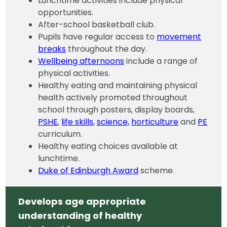
Lunchtime activities include physical
opportunities.
After-school basketball club.
Pupils have regular access to
movement
breaks
throughout the day.
Wellbeing afternoons
include a range of
physical activities.
Healthy eating and maintaining physical
health actively promoted throughout
school through posters, display boards,
PSHE
,
life skills
,
science,
horticulture
and
PE
curriculum.
Healthy eating choices available at
lunchtime.
Duke of Edinburgh Award
scheme.
Develops age appropriate
understanding of healthy