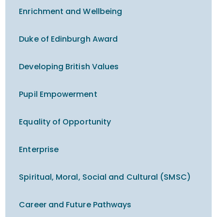
Enrichment and Wellbeing
Duke of Edinburgh Award
Developing British Values
Pupil Empowerment
Equality of Opportunity
Enterprise
Spiritual, Moral, Social and Cultural (SMSC)
Career and Future Pathways