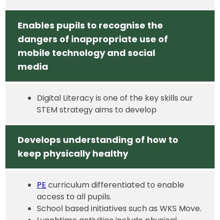
Enables pupils to recognise the
dangers of inappropriate use of
mobile technology and social
media
Digital Literacy is one of the key skills our
STEM strategy aims to develop
Develops understanding of how to
keep physically healthy
PE
curriculum differentiated to enable
access to all pupils.
School based initiatives such as WKS Move.