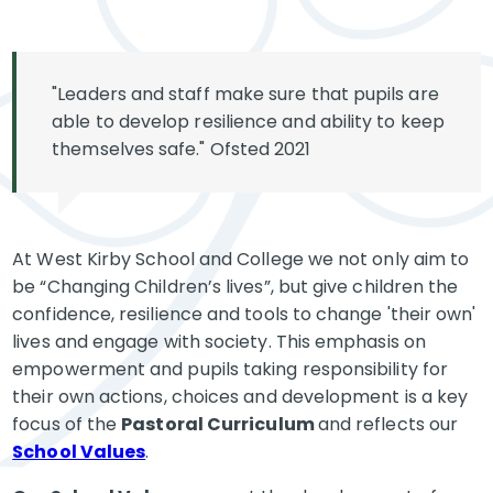
"Leaders and staff make sure that pupils are
able to develop resilience and ability to keep
themselves safe." Ofsted 2021
At West Kirby School and College we not only aim to
be “Changing Children’s lives”, but give children the
confidence, resilience and tools to change 'their own'
lives and engage with society. This emphasis on
empowerment and pupils taking responsibility for
their own actions, choices and development is a key
focus of the
Pastoral Curriculum
and reflects our
School Values
.