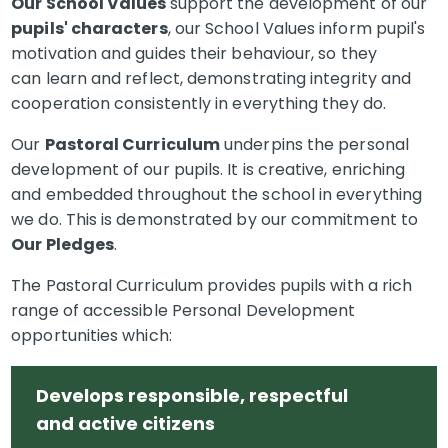
Our School Values
support the development of our
pupils' characters
, our School Values inform pupil's
motivation and guides their behaviour, so they
can learn and reflect, demonstrating integrity and
cooperation consistently in everything they do.
Our
Pastoral Curriculum
underpins the personal
development of our pupils. It is creative, enriching
and embedded throughout the school in everything
we do. This is demonstrated by our commitment to
Our Pledges
.
The Pastoral Curriculum provides pupils with a rich
range of accessible Personal Development
opportunities which:
Develops responsible, respectful
and active citizens