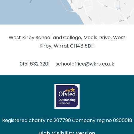
West Kirby School and College, Meols Drive, West
Kirby, Wirral, CH48 5DH
0151 632 3201
schooloffice@wkrs.co.uk
Registered charity no.207790 Company reg no 0200018
High Visibility Version