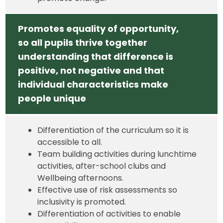
Promotes equality of opportunity,
so all pupils thrive together
understanding that difference is
positive, not negative and that
individual characteristics make
people unique
Differentiation of the curriculum so it is
accessible to all.
Team building activities during lunchtime
activities, after-school clubs and
Wellbeing afternoons.
Effective use of risk assessments so
inclusivity is promoted.
Differentiation of activities to enable