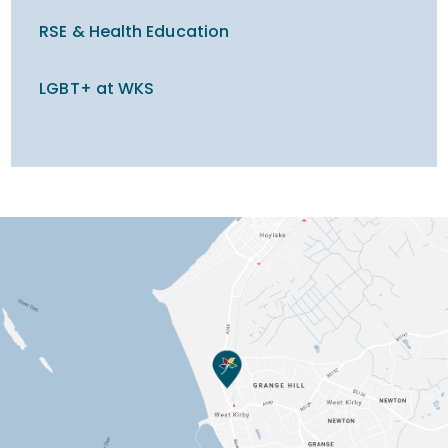
RSE & Health Education
LGBT+ at WKS