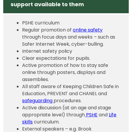
support available to them
PSHE curriculum
Regular promotion of
online safety
through focus days and weeks – such as
Safer Internet Week, cyber-bulling.
Internet safety policy
Clear expectations for pupils.
Active promotion of how to stay safe
online through posters, displays and
assemblies.
All staff aware of Keeping Children Safe in
Education, PREVENT and CHANEL and
safeguarding
procedures.
Active discussion (at an age and stage
appropriate level) through
PSHE
and
Life
skills
curriculum.
External speakers – e.g. Brook