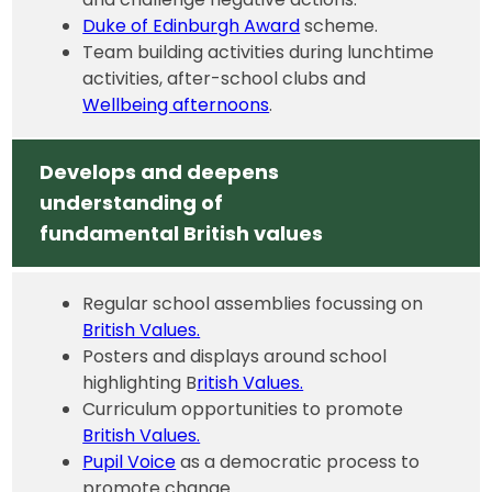
Duke of Edinburgh Award
scheme.
Team building activities during lunchtime
activities, after-school clubs and
Wellbeing afternoons
.
Develops and deepens
understanding of
fundamental British values
Regular school assemblies focussing on
British Values.
Posters and displays around school
highlighting B
ritish Values.
Curriculum opportunities to promote
British Values.
Pupil Voice
as a democratic process to
promote change.