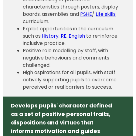
characteristics through posters, display
boards, assemblies and
PSHE
/
Life skills
curriculum.
Exploit opportunities in the curriculum
such as
History
,
RE
,
English
to re-inforce
inclusive practice.
Positive role modelling by staff, with
negative behaviours and comments
challenged.
High aspirations for all pupils, with staff
actively supporting pupils to overcome
perceived or real barriers to success.
Develops pupils' character defined
as a set of positive personal traits,
dispositions and virtues that
informs motivation and guides