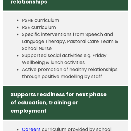
relationships
PSHE curriculum
RSE curriculum
Specific interventions from Speech and
Language Therapy, Pastoral Care Team &
School Nurse
Supported social activities e.g. Friday
Wellbeing & lunch activities
Active promotion of healthy relationships
through positive modelling by staff
Supports readiness for next phase
of education, training or
employment
Careers
curriculum provided by school