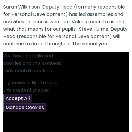
Sarah Wilkinson, Deputy Head (formerly responsible
for Personal Development) has led assemblies and
activities to discuss what our Values mean to us and
what that means for our pupils. Steve Hulme, Deputy
Head (responsible for Personal Development) will
continue to do so throughout the school year.
You have not allowed
cookies and this content
may contain cookies.
If you would like to view
this content please
Accept All
Manage Cookies