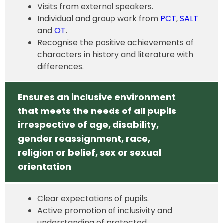
Visits from external speakers.
Individual and group work from
PCT
,
SALT
and
OT
.
Recognise the positive achievements of
characters in history and literature with
differences.
Ensures an inclusive environment
that meets the needs of all pupils
irrespective of age, disability,
gender reassignment, race,
religion or belief, sex or sexual
orientation
Clear expectations of pupils.
Active promotion of inclusivity and
understanding of protected