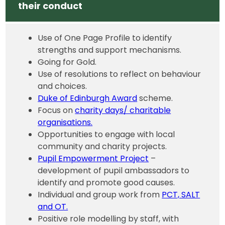
their conduct
Use of One Page Profile to identify
strengths and support mechanisms.
Going for Gold.
Use of resolutions to reflect on behaviour
and choices.
Duke of Edinburgh Award
scheme.
Focus on
charity days/ charitable
organisations.
Opportunities to engage with local
community and charity projects.
Pupil Empowerment Project
–
development of pupil ambassadors to
identify and promote good causes.
Individual and group work from
PCT, SALT
and OT.
Positive role modelling by staff, with