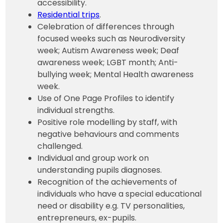
accessibility.
Residential trips
.
Celebration of differences through
focused weeks such as Neurodiversity
week; Autism Awareness week; Deaf
awareness week; LGBT month; Anti-
bullying week; Mental Health awareness
week.
Use of One Page Profiles to identify
individual strengths.
Positive role modelling by staff, with
negative behaviours and comments
challenged.
Individual and group work on
understanding pupils diagnoses.
Recognition of the achievements of
individuals who have a special educational
need or disability e.g. TV personalities,
entrepreneurs, ex-pupils.