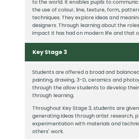
to the world. It enables pupils to communic
the use of colour, line, texture, form, patt
techniques. They explore ideas and meaning
designers. Through learning about the roles
impact it has had on modern life and that o
Key Stage 3
Students are offered a broad and balanced 
painting, drawing, 3-D, ceramics and phot
through the allow students to develop their
through learning.
Throughout Key Stage 3, students are given o
generating ideas through artist research, p
experimentation with materials and techniq
others' work.