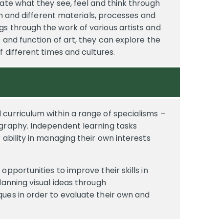
ate what they see, feel and think through
ern and different materials, processes and
s through the work of various artists and
 and function of art, they can explore the
f different times and cultures.
curriculum within a range of specialisms –
ography. Independent learning tasks
 ability in managing their own interests
pportunities to improve their skills in
lanning visual ideas through
ues in order to evaluate their own and