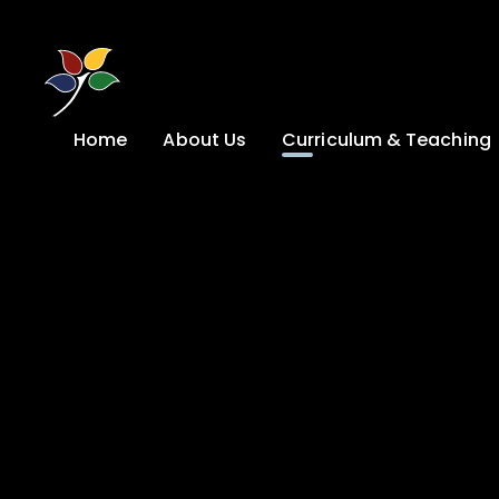
Skip to content ↓
Home
About Us
Curriculum & Teaching
A Welcome from
Curriculum &
our Headteacher
Teaching
Safeguarding
Primary
Admissions
KS4: Curriculum &
Options
Key information
Post 16
Ethos, Vision,
Values & School
Preparation for
Development Plan
Adulthood