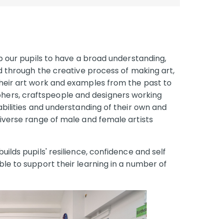
op our pupils to have a broad understanding,
ld through the creative process of making art,
their art work and examples from the past to
ers, craftspeople and designers working
abilities and understanding of their own and
diverse range of male and female artists
uilds pupils' resilience, confidence and self
ble to support their learning in a number of