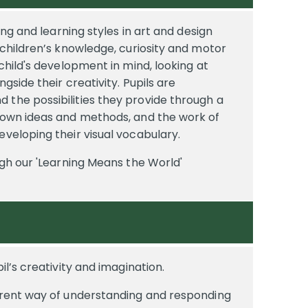
hing and learning styles in art and design
e children’s knowledge, curiosity and motor
 child's development in mind, looking at
ngside their creativity. Pupils are
 the possibilities they provide through a
r own ideas and methods, and the work of
eveloping their visual vocabulary.
ugh our 'Learning Means the World'
il’s creativity and imagination.
ferent way of understanding and responding