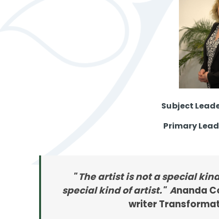
Subject Leade
Primary Lead
" The artist is not a special kin
special kind of artist." A
nanda Co
writer Transformat