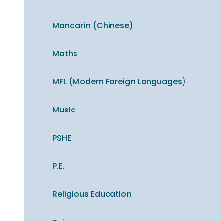
Mandarin (Chinese)
Maths
MFL (Modern Foreign Languages)
Music
PSHE
P.E.
Religious Education