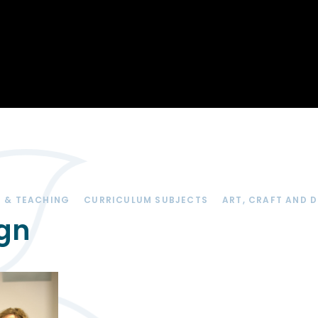
Opportunity
Therapy
The Sc
Enterprise
Pastoral Care
Team
Centen
Spiritual, Moral,
Cup 2
Social and Cultural
Speech and
(SMSC)
Language Therapy
ECT Le
works
Career and Future
Pathways
2024: 
our ce
RSE & Health
100 Ye
Education
Chang
Childr
LGBT+ at WKS
 & TEACHING
CURRICULUM SUBJECTS
ART, CRAFT AND 
SENsat
ign
Alumn