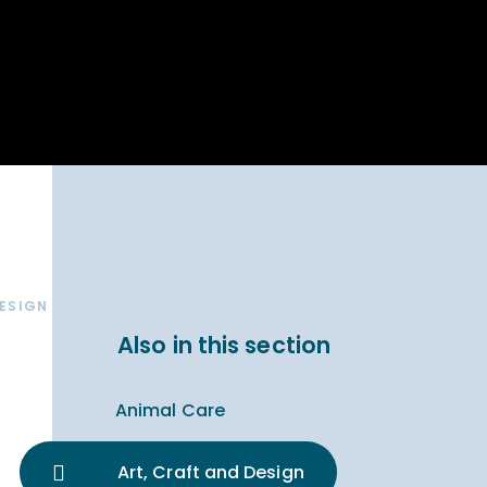
Parent Carer
hool Bakery
Support
ary Charity
Uniform & uniform
025
shop
arning Links
Virtual showround
hops
Extended Day
Celebrating
Provision
ntenary year,
ars of
ing
Why West Kirby
en's Lives
School and
College?
DESIGN
ional STEM
Also in this section
i: Always WKS
Animal Care
Art, Craft and Design