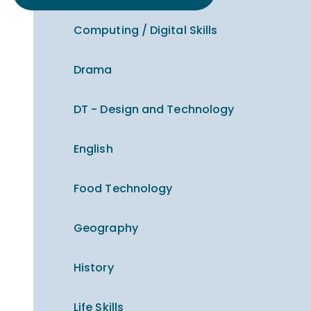
Computing / Digital Skills
Drama
DT - Design and Technology
English
Food Technology
Geography
History
Life Skills