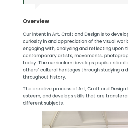
Overview
Our intent in Art, Craft and Design is to devel
curiosity in and appreciation of the visual wor
engaging with, analysing and reflecting upon 
contemporary artists, movements, photograph
today. The curriculum develops pupils critical 
others’ cultural heritages through studying a 
throughout history.
The creative process of Art, Craft and Design b
esteem, and develops skills that are transfera
different subjects.