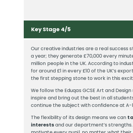
Key Stage 4/5
Our creative industries are a real success 
a year; they generate £70,000 every minut
million people in the UK. According to indus
for around £1 in every £10 of the UK’s expor
the first stepping stone to work in this exc
We follow the Eduqas GCSE Art and Design 
inspire and bring out the best in all student
continue the subject with confidence at A-
The flexibility of its design means we can
ta
interests
and our department’s strengths. 
motivate every pupil, no matter what their l