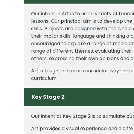
Our intent in Art is to use a variety of teac
lessons. Our principal aim is to develop th
skills. Projects are designed with the whole
their motor skills, language and thinking alo
encouraged to explore a range of media and
range of different themes, evaluating thei
others, expressing their own opinions and d
Art is taught in a cross curricular way thro
curriculum.
Key Stage 2
Our intent at Key Stage 2 is to stimulate pup
Art provides a visual experience and a dif