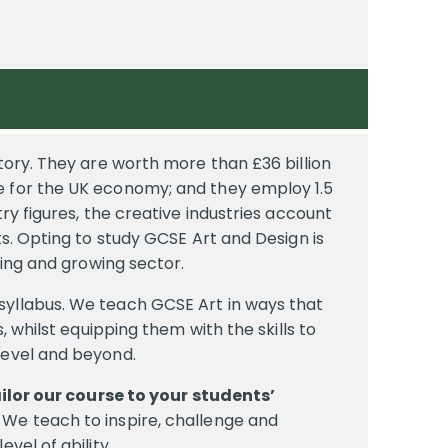
story. They are worth more than £36 billion
e for the UK economy; and they employ 1.5
try figures, the creative industries account
ts. Opting to study GCSE Art and Design is
iting and growing sector.
syllabus. We teach GCSE Art in ways that
s, whilst equipping them with the skills to
level and beyond.
ilor our course to your students’
We teach to inspire, challenge and
evel of ability,