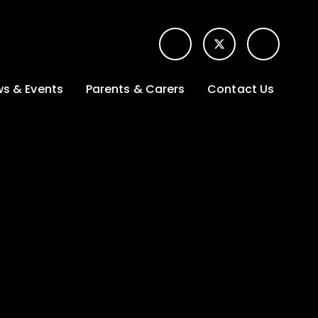
s & Events
Parents & Carers
Contact Us
t News
Term dates &
Contact form for
Opening hours
parents
 Gallery
Edulink One -
School app
l Calendar
Lunch menus
tters
Letters sent home
nity
ng
Ofsted Parent View
survey
es Lettings