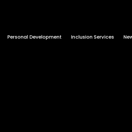
Personal Development
Inclusion Services
New
Enrichment and
Clinical Psychology
Lates
Wellbeing
Home-School
School
Duke of Edinburgh
Liaison
Award
Schoo
Learning Support
Developing British
Team
Newsle
Values
Medical
Commu
Pupil Empowerment
Department
Traini
Equality of
Occupational
Premis