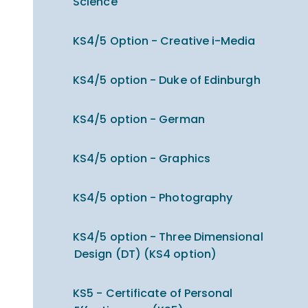
Science
KS4/5 Option - Creative i-Media
KS4/5 option - Duke of Edinburgh
KS4/5 option - German
KS4/5 option - Graphics
KS4/5 option - Photography
KS4/5 option - Three Dimensional
Design (DT) (KS4 option)
KS5 - Certificate of Personal