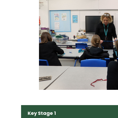
Key Stage 1