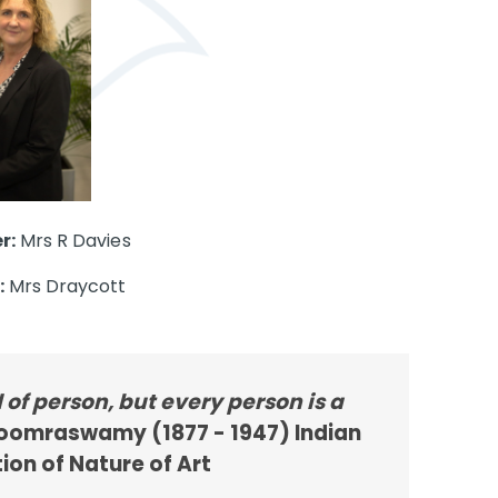
r:
Mrs R Davies
:
Mrs Draycott
d of person, but every person is a
omraswamy (1877 - 1947) Indian
ion of Nature of Art