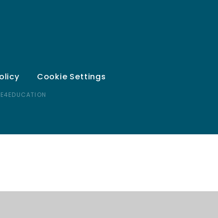
olicy
Cookie Settings
 E4EDUCATION