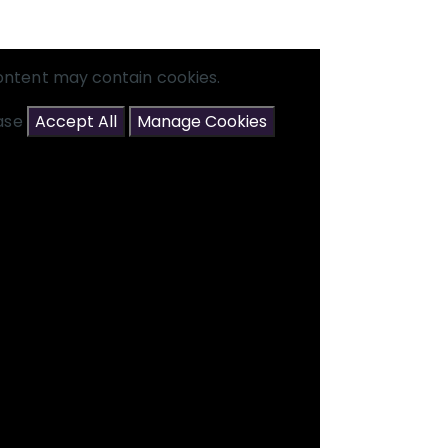
ontent may contain cookies.
ease
Accept All
Manage Cookies