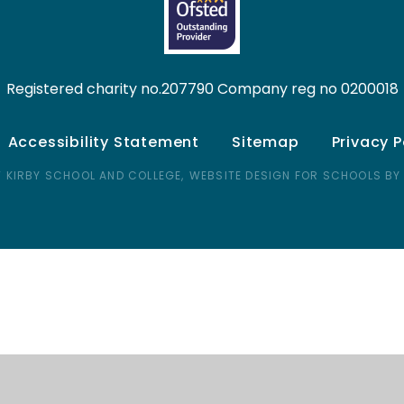
Registered charity no.207790 Company reg no 0200018
Accessibility Statement
Sitemap
Privacy P
 KIRBY SCHOOL AND COLLEGE,
WEBSITE DESIGN FOR SCHOOLS BY