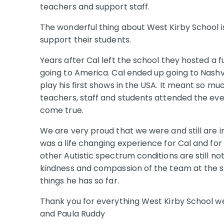
teachers and support staff.
The wonderful thing about West Kirby School is
support their students.
Years after Cal left the school they hosted a 
going to America. Cal ended up going to Nashvi
play his first shows in the USA. It meant so mu
teachers, staff and students attended the ev
come true.
We are very proud that we were and still are in
was a life changing experience for Cal and fo
other Autistic spectrum conditions are still no
kindness and compassion of the team at the s
things he has so far.
Thank you for everything West Kirby School we 
and Paula Ruddy