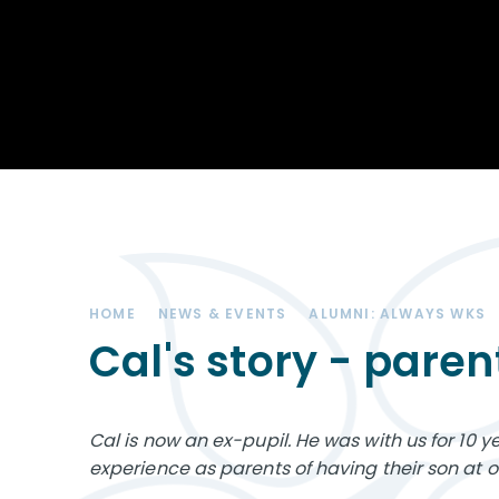
Achievements
STEM
Our School
Duke of Edinburgh
Community
Award
Leadership Team
Exam information
Positive Behaviour
Remote learning
SEND (Special
Educational Needs
& Disabilities)
HOME
NEWS & EVENTS
ALUMNI: ALWAYS WKS
The Charity - West
Kirby Educational
Cal's story - paren
Trust
Governance
Cal is now an ex-pupil. He was with us for 10 y
Vacancies
experience as parents of having their son at o