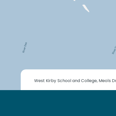
West Kirby School and College, Meols Dr