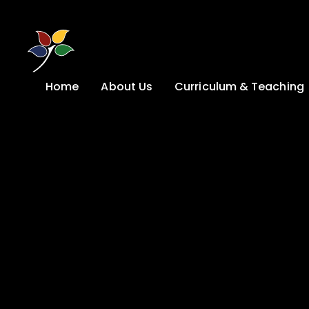
Skip to content ↓
Home
About Us
Curriculum & Teaching
A Welcome from
Curriculum &
our Headteacher
Teaching
Safeguarding
Primary
Admissions
KS4: Curriculum &
Options
Key information
Post 16
Ethos, Vision,
Values & School
Preparation for
Development Plan
Adulthood