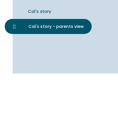
Cal's story
Cal's story - parents view