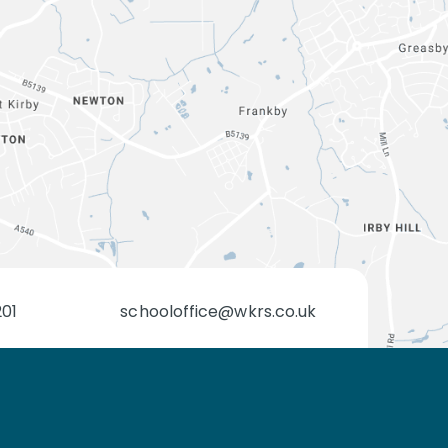
201
schooloffice@wkrs.co.uk