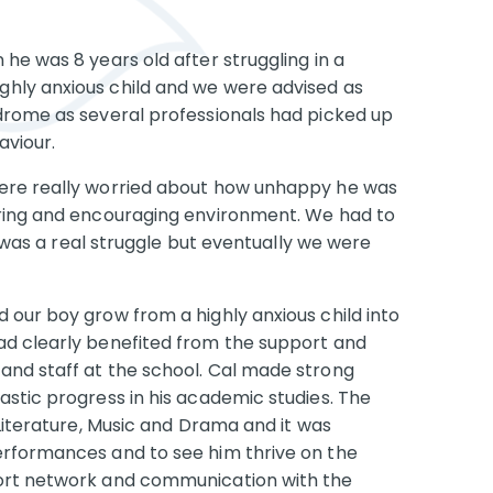
he was 8 years old after struggling in a
hly anxious child and we were advised as
drome as several professionals had picked up
aviour.
were really worried about how unhappy he was
uring and encouraging environment. We had to
It was a real struggle but eventually we were
 our boy grow from a highly anxious child into
ad clearly benefited from the support and
and staff at the school. Cal made strong
astic progress in his academic studies. The
 Literature, Music and Drama and it was
erformances and to see him thrive on the
port network and communication with the