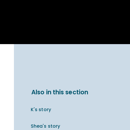
Parent Carer
hool Bakery
Support
ary Charity
Uniform & uniform
025
shop
arning Links
Virtual showround
hops
Extended Day
Celebrating
Provision
ntenary year,
ars of
ing
Why West Kirby
en's Lives
School and
College?
ional STEM
Also in this section
i: Always WKS
K's story
Shea's story