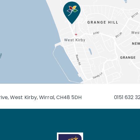
ive, West Kirby, Wirral, CH48 5DH
0151 632 3