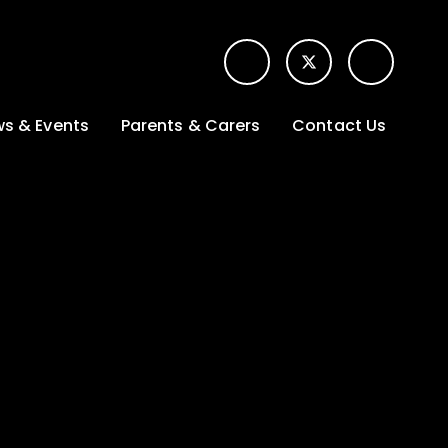
s & Events
Parents & Carers
Contact Us
t News
Term dates &
Contact form for
Opening hours
parents
 Gallery
Edulink One -
School app
l Calendar
Lunch menus
tters
Letters sent home
nity
ng
Ofsted Parent View
survey
es Lettings