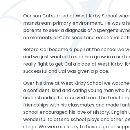
Our son Cal started at West Kirby School when 
mainstream primary environment. He was a hig
parents to seek a diagnosis of Asperger’s Syn
on elements of Cal’s social and emotional beh
Before Cal became a pupil at the school we 
and we just wanted to see him grow in a nurt
really fight to get Cal a place at West Kirby. 
successful and Cal was given a place.
Over his time at West Kirby School we watched
a confident, kind and caring young man who h
understanding he received from the teachers 
friendships with his classmates and made fant
school encouraged his love of History, English
wonderful to attend school plays and other p
stage. We were so lucky to have a great sup