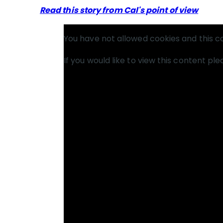
Read this story from Cal's point of view
You have not allowed cookies and this c
If you would like to view this content pl