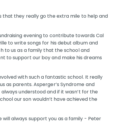
 that they really go the extra mile to help and
fundraising evening to contribute towards Cal
lle to write songs for his debut album and
ch to us as a family that the school and
ent to support our boy and make his dreams
volved with such a fantastic school. It really
r us as parents. Asperger’s Syndrome and
t always understood and if it wasn’t for the
chool our son wouldn’t have achieved the
will always support you as a family - Peter