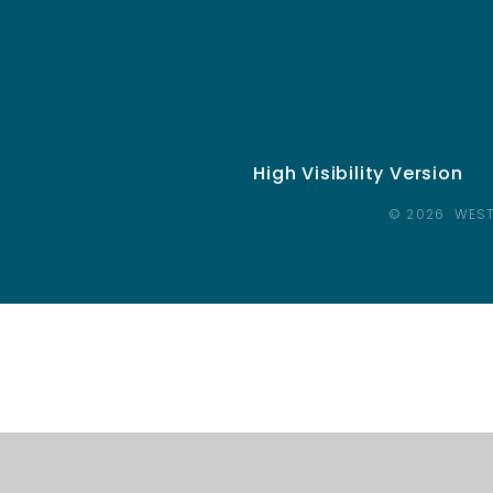
High Visibility Version
© 2026 WEST
Cookie Policy