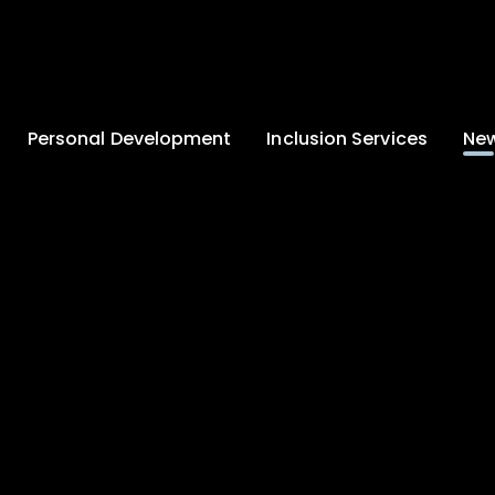
Personal Development
Inclusion Services
New
Enrichment and
Clinical Psychology
Lates
Wellbeing
Home-School
School
Duke of Edinburgh
Liaison
Award
Schoo
Learning Support
Developing British
Team
Newsle
Values
Medical
Commu
Pupil Empowerment
Department
Traini
Equality of
Occupational
Premis