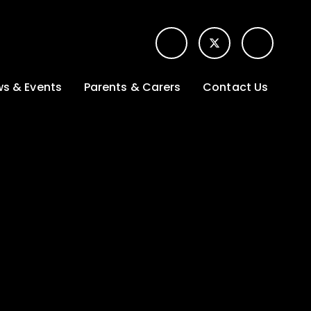
s & Events
Parents & Carers
Contact Us
t News
Term dates &
Contact form for
Opening hours
parents
 Gallery
Edulink One -
School app
l Calendar
Lunch menus
tters
Letters sent home
nity
ng
Ofsted Parent View
survey
es Lettings