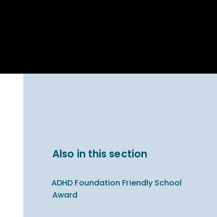
Parent Carer
hool Bakery
Support
ary Charity
Uniform & uniform
025
shop
arning Links
Virtual showround
hops
Extended Day
Celebrating
Provision
ntenary year,
ars of
ing
Why West Kirby
en's Lives
School and
College?
ional STEM
Also in this section
i: Always WKS
ADHD Foundation Friendly School
Award