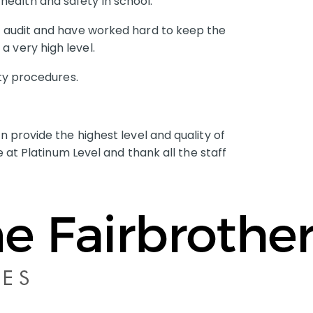
ealth and safety in school.
is audit and have worked hard to keep the
a very high level.
ety procedures.
 provide the highest level and quality of
 at Platinum Level and thank all the staff