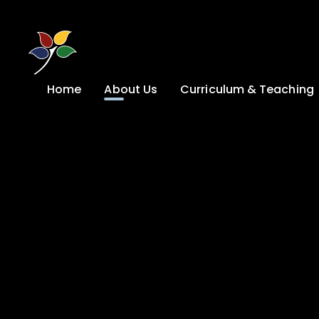
Skip to content ↓
Home
About Us
Curriculum & Teaching
A Welcome from
Curriculum &
our Headteacher
Teaching
Safeguarding
Primary
Admissions
KS4: Curriculum &
Options
Key information
Post 16
Ethos, Vision,
Values & School
Preparation for
Development Plan
Adulthood