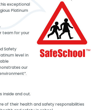
this exceptional
gious Platinum
e
 team for your
nd Safety
atinum level in
kable
monstrates our
 environment”.
s inside and out.
of their health and safety responsibilities