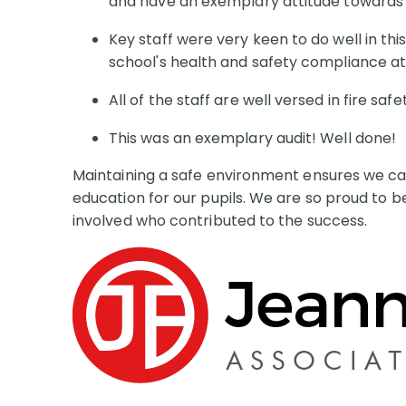
and have an exemplary attitude towards h
Key staff were very keen to do well in th
school's health and safety compliance at 
All of the staff are well versed in fire saf
This was an exemplary audit! Well done!
Maintaining a safe environment ensures we can
education for our pupils. We are so proud to be
involved who contributed to the success.