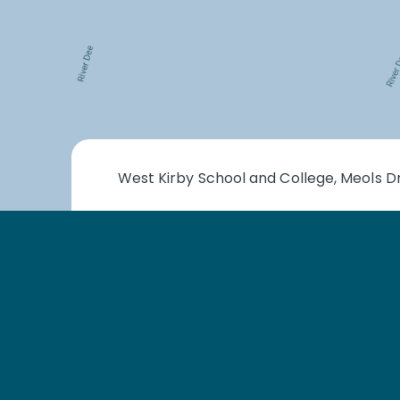
West Kirby School and College, Meols Dr