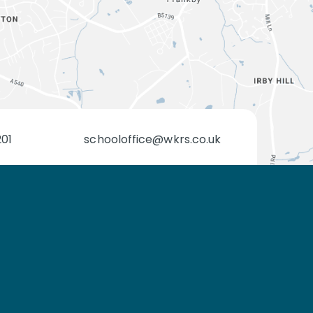
201
schooloffice@wkrs.co.uk