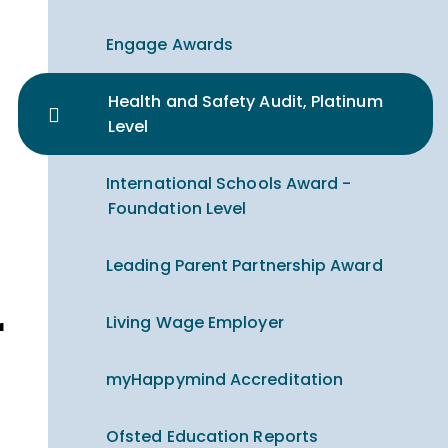
Engage Awards
Health and Safety Audit, Platinum
Level
International Schools Award -
Foundation Level
Leading Parent Partnership Award
Living Wage Employer
myHappymind Accreditation
Ofsted Education Reports