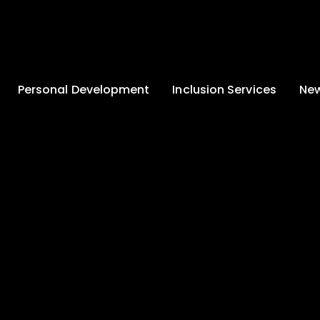
Personal Development
Inclusion Services
New
Enrichment and
Clinical Psychology
Lates
Wellbeing
Home-School
School
Duke of Edinburgh
Liaison
Award
Schoo
Learning Support
Developing British
Team
Newsle
Values
Medical
Commu
Pupil Empowerment
Department
Traini
Equality of
Occupational
Premis