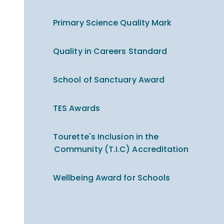
Primary Science Quality Mark
Quality in Careers Standard
School of Sanctuary Award
TES Awards
Tourette's Inclusion in the
Community (T.I.C) Accreditation
Wellbeing Award for Schools