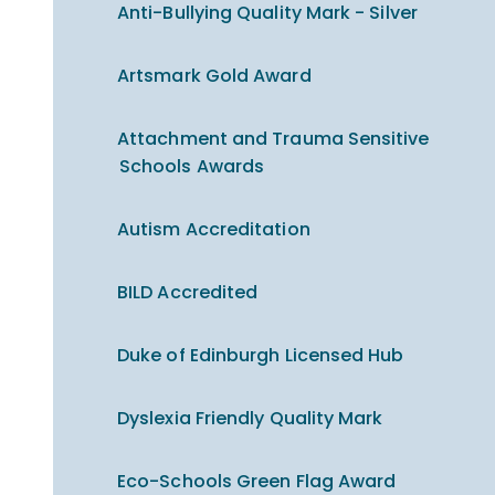
Anti-Bullying Quality Mark - Silver
Artsmark Gold Award
Attachment and Trauma Sensitive
Schools Awards
Autism Accreditation
BILD Accredited
Duke of Edinburgh Licensed Hub
Dyslexia Friendly Quality Mark
Eco-Schools Green Flag Award