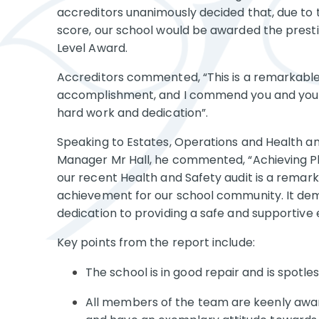
accreditors unanimously decided that, due to 
score, our school would be awarded the presti
Level Award.
Accreditors commented, “This is a remarkabl
accomplishment, and I commend you and your
hard work and dedication”.
Speaking to Estates, Operations and Health a
Manager Mr Hall, he commented, “Achieving Pl
our recent Health and Safety audit is a remar
achievement for our school community. It de
dedication to providing a safe and supportive
Key points from the report include:
The school is in good repair and is spotles
All members of the team are keenly aware 