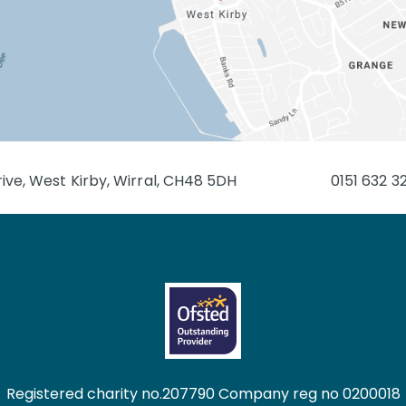
ive, West Kirby, Wirral, CH48 5DH
0151 632 3
Registered charity no.207790 Company reg no 0200018